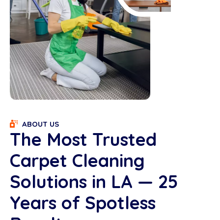
ABOUT US
The Most Trusted
Carpet Cleaning
Solutions in LA — 25
Years of Spotless