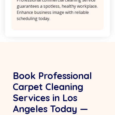
guarantees a spotless, healthy workplace.
Enhance business image with reliable
scheduling today.
Book Professional
Carpet Cleaning
Services in Los
Angeles Today —