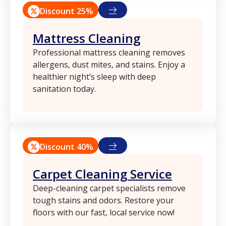
Discount 25%
Mattress Cleaning
Professional mattress cleaning removes
allergens, dust mites, and stains. Enjoy a
healthier night’s sleep with deep
sanitation today.
Discount 40%
Carpet Cleaning Service
Deep-cleaning carpet specialists remove
tough stains and odors. Restore your
floors with our fast, local service now!