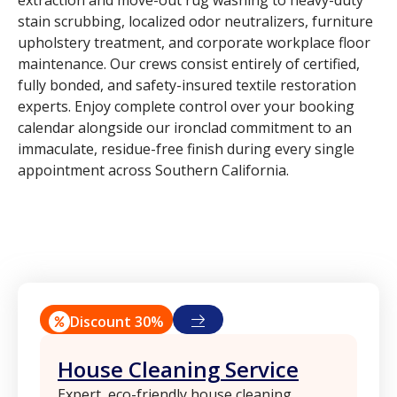
extraction and move-out rug washing to heavy-duty
stain scrubbing, localized odor neutralizers, furniture
upholstery treatment, and corporate workplace floor
maintenance. Our crews consist entirely of certified,
fully bonded, and safety-insured textile restoration
experts. Enjoy complete control over your booking
calendar alongside our ironclad commitment to an
immaculate, residue-free finish during every single
appointment across Southern California.
Discount 30%
House Cleaning Service
Expert, eco-friendly house cleaning