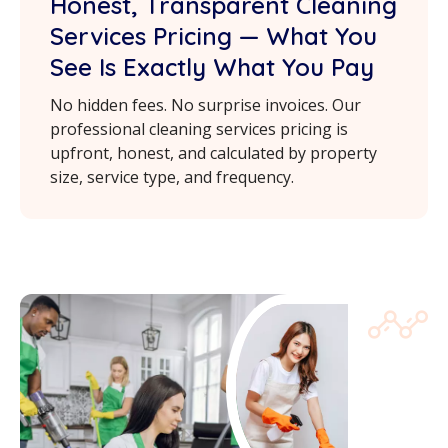
Honest, Transparent Cleaning
Services Pricing — What You
See Is Exactly What You Pay
No hidden fees. No surprise invoices. Our
professional cleaning services pricing is
upfront, honest, and calculated by property
size, service type, and frequency.