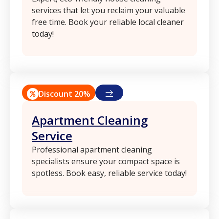
services that let you reclaim your valuable
free time. Book your reliable local cleaner
today!
Discount 20%
Apartment Cleaning
Service
Professional apartment cleaning
specialists ensure your compact space is
spotless. Book easy, reliable service today!