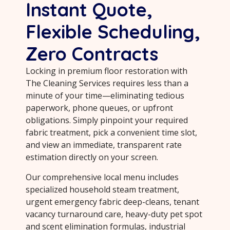
Instant Quote,
Flexible Scheduling,
Zero Contracts
Locking in premium floor restoration with
The Cleaning Services requires less than a
minute of your time—eliminating tedious
paperwork, phone queues, or upfront
obligations. Simply pinpoint your required
fabric treatment, pick a convenient time slot,
and view an immediate, transparent rate
estimation directly on your screen.
Our comprehensive local menu includes
specialized household steam treatment,
urgent emergency fabric deep-cleans, tenant
vacancy turnaround care, heavy-duty pet spot
and scent elimination formulas, industrial