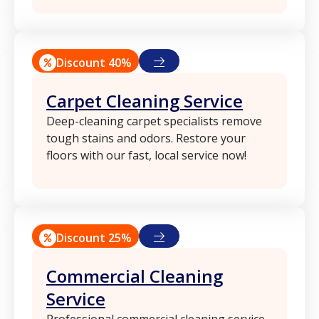
Discount 40%
Carpet Cleaning Service
Deep-cleaning carpet specialists remove
tough stains and odors. Restore your
floors with our fast, local service now!
Discount 25%
Commercial Cleaning
Service
Professional commercial cleaning service