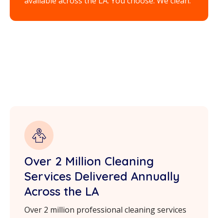
available across the LA. You choose. We clean.
Over 2 Million Cleaning
Services Delivered Annually
Across the LA
Over 2 million professional cleaning services