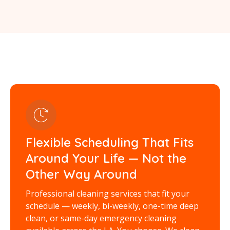
Flexible Scheduling That Fits
Around Your Life — Not the
Other Way Around
Professional cleaning services that fit your
schedule — weekly, bi-weekly, one-time deep
clean, or same-day emergency cleaning