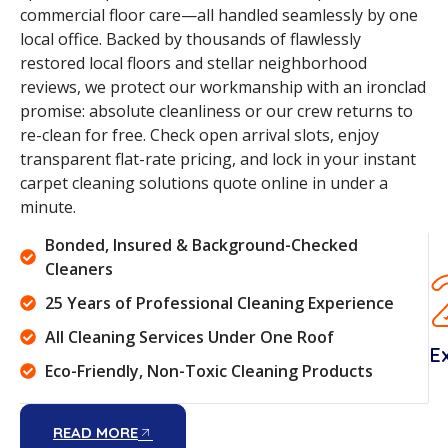
commercial floor care—all handled seamlessly by one
local office. Backed by thousands of flawlessly
restored local floors and stellar neighborhood
reviews, we protect our workmanship with an ironclad
promise: absolute cleanliness or our crew returns to
re-clean for free. Check open arrival slots, enjoy
transparent flat-rate pricing, and lock in your instant
carpet cleaning solutions quote online in under a
minute.
Bonded, Insured & Background-Checked
Cleaners
25 Years of Professional Cleaning Experience
All Cleaning Services Under One Roof
E
Eco-Friendly, Non-Toxic Cleaning Products
READ MORE