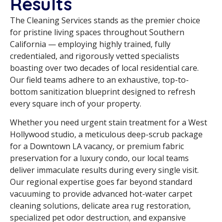
Results
The Cleaning Services stands as the premier choice
for pristine living spaces throughout Southern
California — employing highly trained, fully
credentialed, and rigorously vetted specialists
boasting over two decades of local residential care.
Our field teams adhere to an exhaustive, top-to-
bottom sanitization blueprint designed to refresh
every square inch of your property.
Whether you need urgent stain treatment for a West
Hollywood studio, a meticulous deep-scrub package
for a Downtown LA vacancy, or premium fabric
preservation for a luxury condo, our local teams
deliver immaculate results during every single visit.
Our regional expertise goes far beyond standard
vacuuming to provide advanced hot-water carpet
cleaning solutions, delicate area rug restoration,
specialized pet odor destruction, and expansive