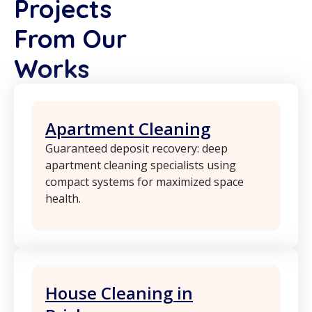
Projects
From Our
Works
Apartment Cleaning
Guaranteed deposit recovery: deep
apartment cleaning specialists using
compact systems for maximized space
health.
House Cleaning in