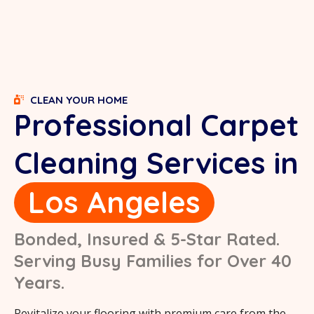
CLEAN YOUR HOME
Professional Carpet
Cleaning Services in
Los Angeles
Bonded, Insured & 5-Star Rated.
Serving Busy Families for Over 40
Years.
Revitalize your flooring with premium care from the