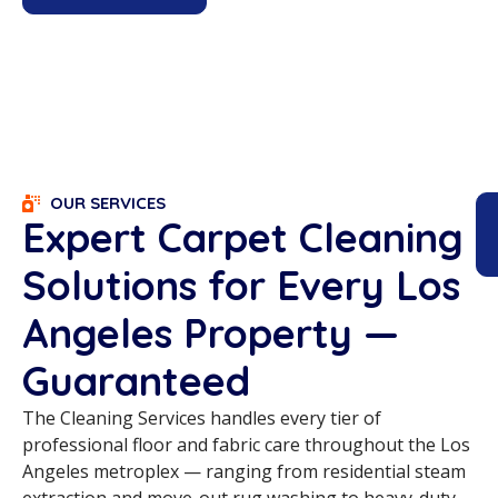
OUR SERVICES
Expert Carpet Cleaning
Solutions for Every Los
Angeles Property —
Guaranteed
The Cleaning Services handles every tier of
professional floor and fabric care throughout the Los
Angeles metroplex — ranging from residential steam