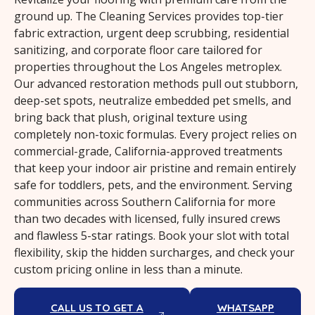
ground up. The Cleaning Services provides top-tier
fabric extraction, urgent deep scrubbing, residential
sanitizing, and corporate floor care tailored for
properties throughout the Los Angeles metroplex.
Our advanced restoration methods pull out stubborn,
deep-set spots, neutralize embedded pet smells, and
bring back that plush, original texture using
completely non-toxic formulas. Every project relies on
commercial-grade, California-approved treatments
that keep your indoor air pristine and remain entirely
safe for toddlers, pets, and the environment. Serving
communities across Southern California for more
than two decades with licensed, fully insured crews
and flawless 5-star ratings. Book your slot with total
flexibility, skip the hidden surcharges, and check your
custom pricing online in less than a minute.
CALL US TO GET A
WHATSAPP