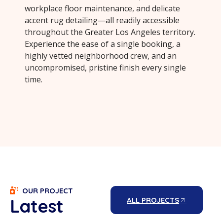
workplace floor maintenance, and delicate
accent rug detailing—all readily accessible
throughout the Greater Los Angeles territory.
Experience the ease of a single booking, a
highly vetted neighborhood crew, and an
uncompromised, pristine finish every single
time.
OUR PROJECT
Latest
ALL PROJECTS