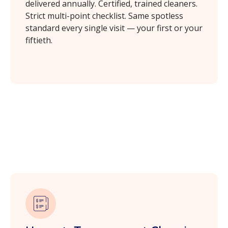
delivered annually. Certified, trained cleaners.
Strict multi-point checklist. Same spotless
standard every single visit — your first or your
fiftieth.