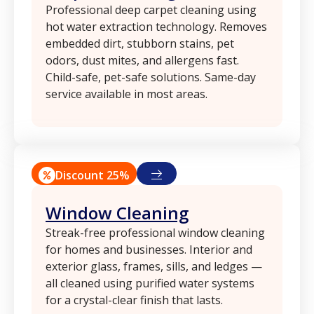
Professional deep carpet cleaning using
hot water extraction technology. Removes
embedded dirt, stubborn stains, pet
odors, dust mites, and allergens fast.
Child-safe, pet-safe solutions. Same-day
service available in most areas.
Discount 25%
Window Cleaning
Streak-free professional window cleaning
for homes and businesses. Interior and
exterior glass, frames, sills, and ledges —
all cleaned using purified water systems
for a crystal-clear finish that lasts.