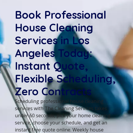
Book Professional
House Cleaning
Services in Los
Angeles Today:
Instant Quote,
Flexible Scheduling,
Zero Contracts
Scheduling professional house cleaning
services with The Cleaning Services takes
under 60 seconds, pick your home cleaning
service, choose your schedule, and get an
instant free quote online. Weekly house