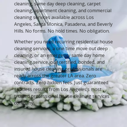
cleaning, same day deep cleaning, carpet
cleaning, apartment cleaning, and commercial
cleaning services available across Los
Angeles, Santa Monica, Pasadena, and Beverly
Hills. No forms. No hold times. No obligation.
Whether you need recurring residential house
cleaning services, a one time move out deep
cleaning, or an emergency same day home
cleaning service, our certified, bonded, and
insured house cleaning professionals are
ready across the greater LA area. Zero
contracts. Zero hidden fees. Just guaranteed
spotless results from Los Angeles’s most
trusted professional house cleaning services
company.