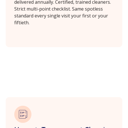
delivered annually. Certified, trained cleaners.
Strict multi-point checklist. Same spotless
standard every single visit your first or your
fiftieth.