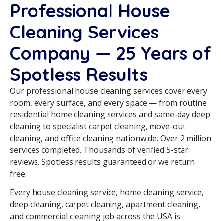
Professional House
Cleaning Services
Company — 25 Years of
Spotless Results
Our professional house cleaning services cover every
room, every surface, and every space — from routine
residential home cleaning services and same-day deep
cleaning to specialist carpet cleaning, move-out
cleaning, and office cleaning nationwide. Over 2 million
services completed. Thousands of verified 5-star
reviews. Spotless results guaranteed or we return
free.
Every house cleaning service, home cleaning service,
deep cleaning, carpet cleaning, apartment cleaning,
and commercial cleaning job across the USA is