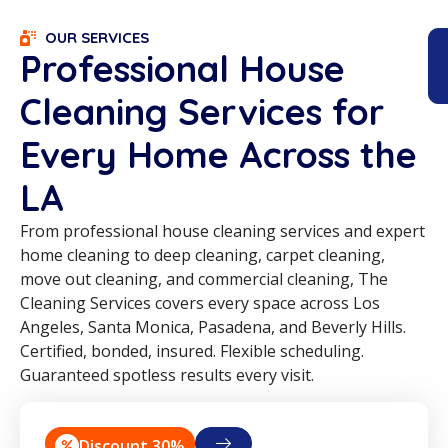
OUR SERVICES
Professional House
Cleaning Services for
Every Home Across the
LA
From professional house cleaning services and expert
home cleaning to deep cleaning, carpet cleaning,
move out cleaning, and commercial cleaning, The
Cleaning Services covers every space across Los
Angeles, Santa Monica, Pasadena, and Beverly Hills.
Certified, bonded, insured. Flexible scheduling.
Guaranteed spotless results every visit.
Discount 30%