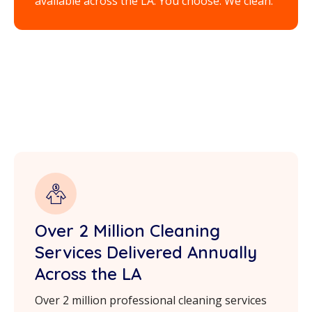
available across the LA. You choose. We clean.
Over 2 Million Cleaning
Services Delivered Annually
Across the LA
Over 2 million professional cleaning services