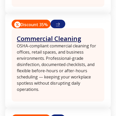
Discount 35%
Commercial Cleaning
OSHA-compliant commercial cleaning for
offices, retail spaces, and business
environments. Professional-grade
disinfection, documented checklists, and
flexible before-hours or after-hours
scheduling — keeping your workplace
spotless without disrupting daily
operations.