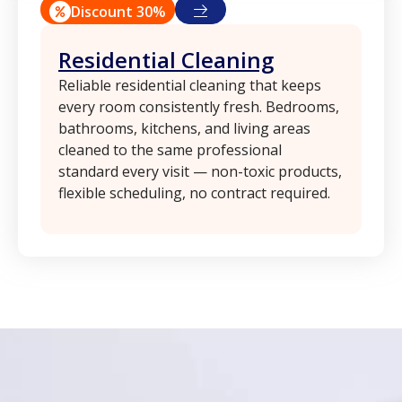
Discount 30%
Residential Cleaning
Reliable residential cleaning that keeps
every room consistently fresh. Bedrooms,
bathrooms, kitchens, and living areas
cleaned to the same professional
standard every visit — non-toxic products,
flexible scheduling, no contract required.