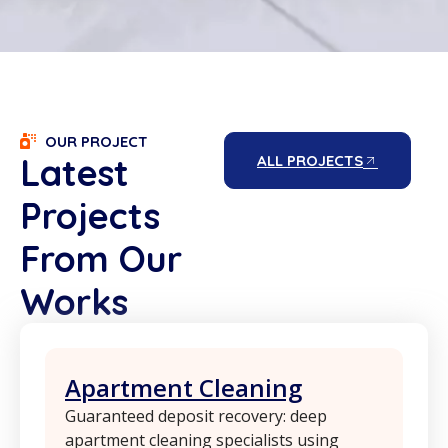
OUR PROJECT
Latest
ALL PROJECTS
Projects
From Our
Works
Apartment Cleaning
Guaranteed deposit recovery: deep
apartment cleaning specialists using