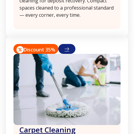
cleaning for deposit recovery. Compact
spaces cleaned to a professional standard
— every corner, every time.
Discount 35%
Сarpet Сleaning