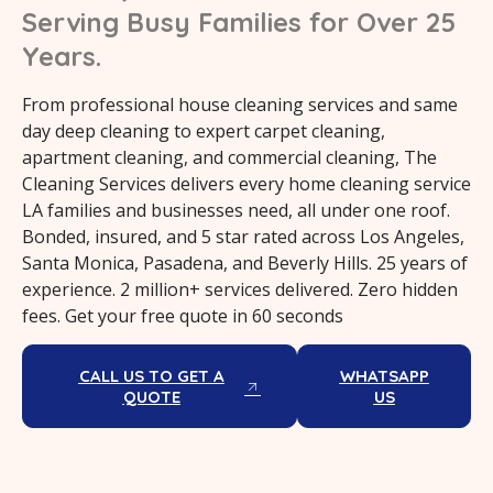
Serving Busy Families for Over 25
Years.
From professional house cleaning services and same
day deep cleaning to expert carpet cleaning,
apartment cleaning, and commercial cleaning, The
Cleaning Services delivers every home cleaning service
LA families and businesses need, all under one roof.
Bonded, insured, and 5 star rated across Los Angeles,
Santa Monica, Pasadena, and Beverly Hills. 25 years of
experience. 2 million+ services delivered. Zero hidden
fees. Get your free quote in 60 seconds
CALL US TO GET A
WHATSAPP
QUOTE
US