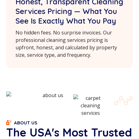
Honest, Transparent Cleaning
Services Pricing — What You
See Is Exactly What You Pay
No hidden fees. No surprise invoices. Our
professional cleaning services pricing is
upfront, honest, and calculated by property
size, service type, and frequency.
ABOUT US
The USA's Most Trusted