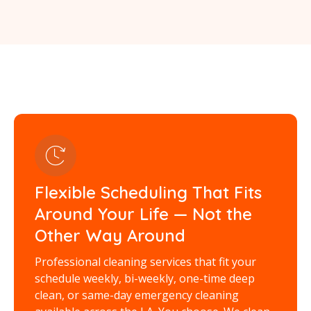
Flexible Scheduling That Fits
Around Your Life — Not the
Other Way Around
Professional cleaning services that fit your
schedule weekly, bi-weekly, one-time deep
clean, or same-day emergency cleaning