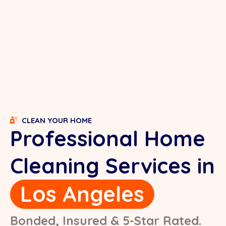
CLEAN YOUR HOME
Professional Home
Cleaning Services in
Los Angeles
Bonded, Insured & 5-Star Rated.