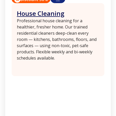
House Cleaning
Professional house cleaning for a
healthier, fresher home. Our trained
residential cleaners deep-clean every
room — kitchens, bathrooms, floors, and
surfaces — using non-toxic, pet-safe
products. Flexible weekly and bi-weekly
schedules available.