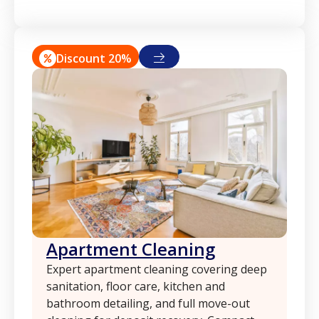
Discount 20%
Apartment Cleaning
Expert apartment cleaning covering deep
sanitation, floor care, kitchen and
bathroom detailing, and full move-out