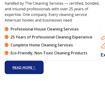
handled by The Cleaning Services — certified, bonded,
and insured professionals with over 25 years of
expertise. One company. Every cleaning service
American homes and businesses need.
Professional House Cleaning Services
25 Years of Professional Cleaning Experience
Complete Home Cleaning Services
Eco-Friendly, Non-Toxic Cleaning Products
E
READ MORE