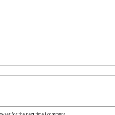
owser for the next time I comment.