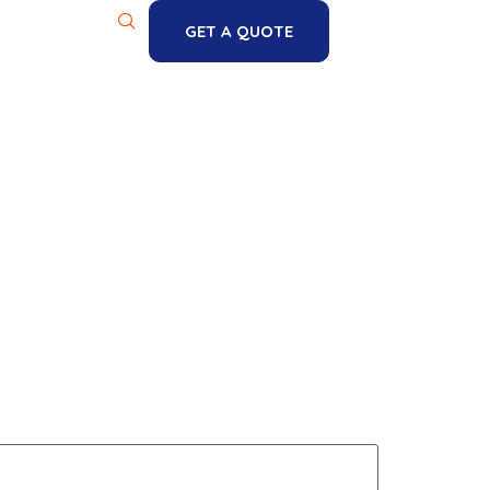
GET A QUOTE