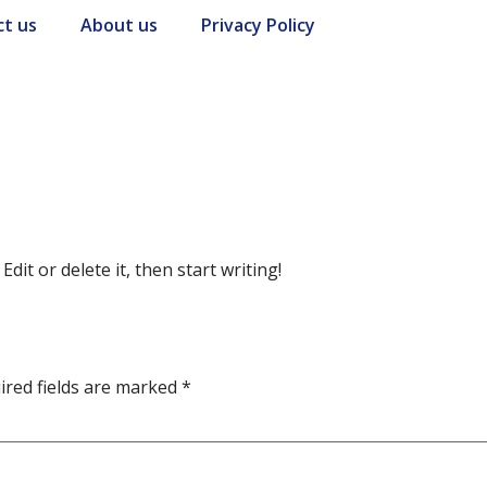
ct us
About us
Privacy Policy
dit or delete it, then start writing!
ired fields are marked
*