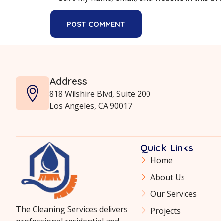
Address
818 Wilshire Blvd, Suite 200
Los Angeles, CA 90017
Quick Links
Home
About Us
Our Services
The Cleaning Services delivers
Projects