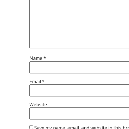
Name
*
Email
*
Website
Save my name, email, and website in this br