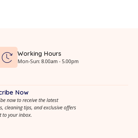
Working Hours
Mon-Sun: 8.00am - 5.00pm
cribe Now
be now to receive the latest
, cleaning tips, and exclusive offers
t to your inbox.