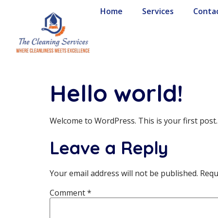
Home
Services
Conta
Hello world!
Welcome to WordPress. This is your first post. E
Leave a Reply
Your email address will not be published.
Requ
Comment
*