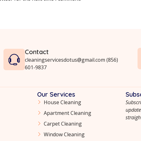
Contact
cleaningservicesdotus@gmail.com (856)
601-9837
Our Services
Subs
House Cleaning
Subscri
updates
Apartment Cleaning
straigh
Сarpet Сleaning
Window Cleaning